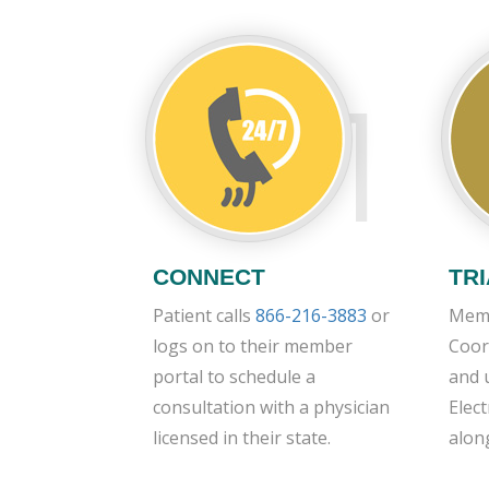
1
CONNECT
TR
Patient calls
866-216-3883
or
Memb
logs on to their member
Coor
portal to schedule a
and 
consultation with a physician
Elec
licensed in their state.
alon