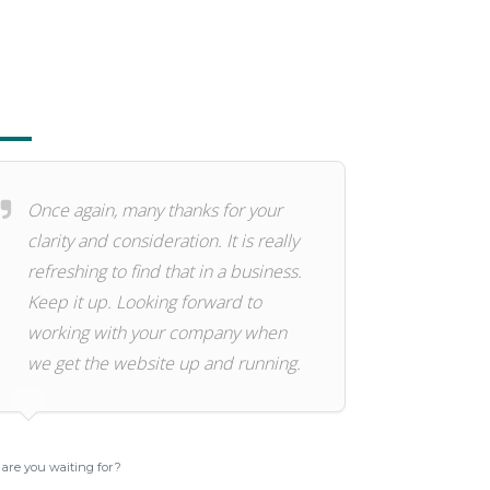
Once again, many thanks for your
clarity and consideration. It is really
refreshing to find that in a business.
Keep it up. Looking forward to
working with your company when
we get the website up and running.
are you waiting for?