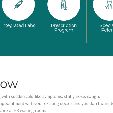
Integrated Labs
Prescription
Specia
Program
Refer
Now
ith sudden cold-like symptoms: stuffy nose, cough,
 appointment with your existing doctor and you don't want t
 care or ER waiting room.