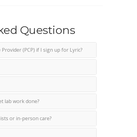
ked Questions
Provider (PCP) if I sign up for Lyric?
et lab work done?
lists or in-person care?