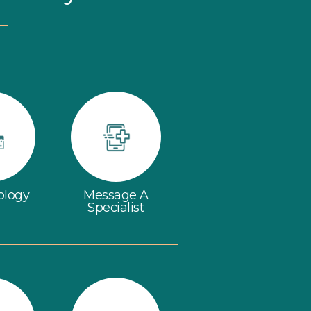
ology
Message A
Specialist