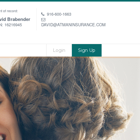
t of record:
916-600-1663
vid Brabender
: 16216945
DAVID@ATMANINSURANCE.COM
Login
Sign Up