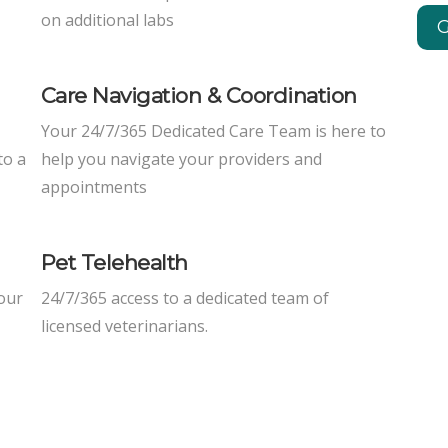
on additional labs
G
Care Navigation & Coordination
Your 24/7/365 Dedicated Care Team is here to
to a
help you navigate your providers and
appointments
Pet Telehealth
 our
24/7/365 access to a dedicated team of
licensed veterinarians.