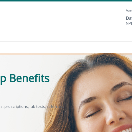
Agen
Da
NPN
p Benefits
 prescriptions, lab tests, referrals,