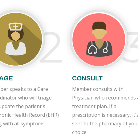
2
IAGE
CONSULT
er speaks to a Care
Member consults with
dinator who will triage
Physician who recommends 
update the patient's
treatment plan. If a
tronic Health Record (EHR)
prescription is necessary, it'
g with all symptoms.
sent to the pharmacy of you
choice.