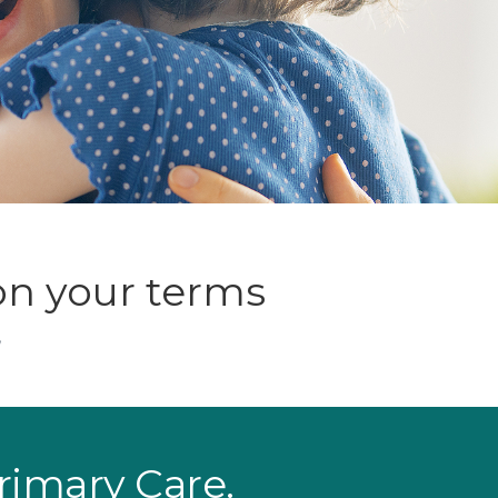
on your terms
,
Primary Care.