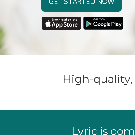
GET STARTED NOW
High-quality
Lyric is com