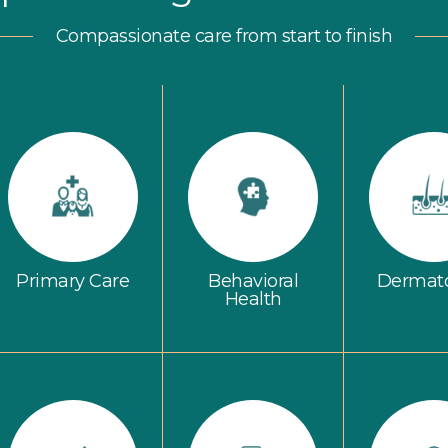
Compassionate care from start to finish
Primary Care
Behavioral
Dermat
Health