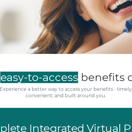
,
easy-to-access
benefits 
Experience a better way to access your benefits - timely
convenient, and built around you.
plete Integrated Virtual 