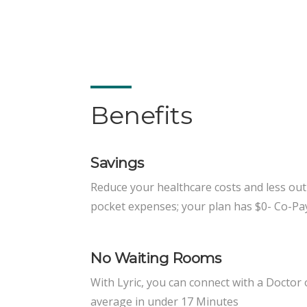
Benefits
Savings
Reduce your healthcare costs and less out
pocket expenses; your plan has $0- Co-Pa
No Waiting Rooms
With Lyric, you can connect with a Doctor
average in under 17 Minutes