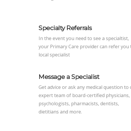
Specialty Referrals
In the event you need to see a specialtist,
your Primary Care provider can refer you 
local specialist
Message a Specialist
Get advice or ask any medical question to
expert team of board-certified physicians,
psychologists, pharmacists, dentists,
dietitians and more.