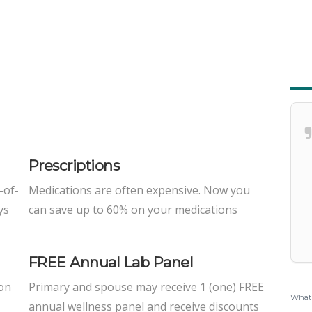
Prescriptions
-of-
Medications are often expensive. Now you
ys
can save up to 60% on your medications
FREE Annual Lab Panel
 on
Primary and spouse may receive 1 (one) FREE
What 
annual wellness panel and receive discounts