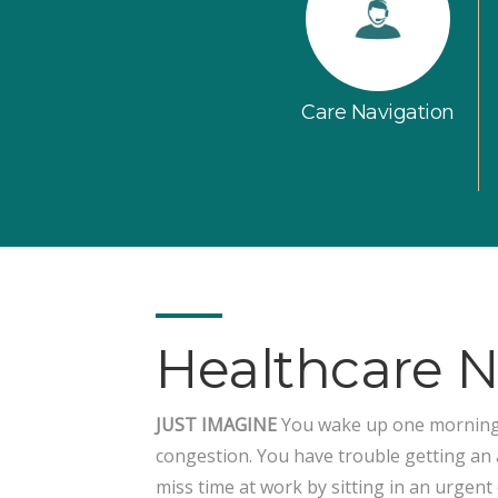
Care Navigation
Healthcare 
JUST IMAGINE
You wake up one morning w
congestion. You have trouble getting an
miss time at work by sitting in an urgent