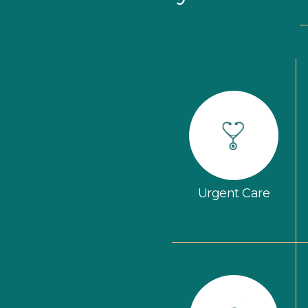
Urgent Care