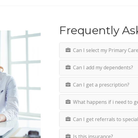
Frequently As
Can I select my Primary Care 
Can I add my dependents?
Can I get a prescription?
What happens if i need to g
Can I get referrals to specia
Is this insurance?