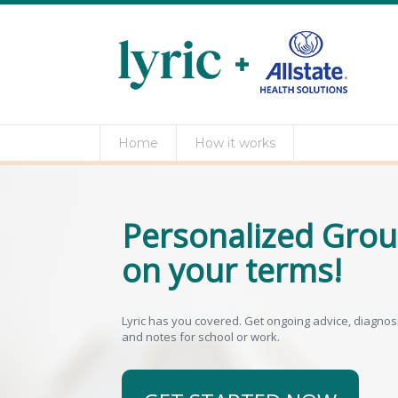
Home
How it works
Personalized Grou
on your terms!
Lyric has you covered. Get ongoing advice, diagnosis,
and notes for school or work.