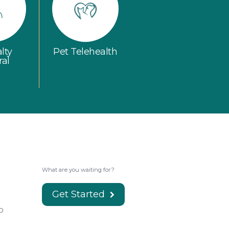
lty
Pet Telehealth
ral
What are you waiting for?
Get Started
o