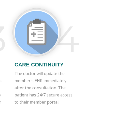
3
4
CARE CONTINUITY
The doctor will update the
a
member's EHR immediately
after the consultation. The
s
patient has 24/7 secure access
r
to their member portal.