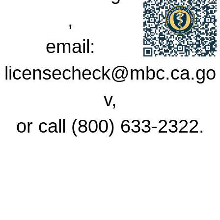
,
email:
licensecheck@mbc.ca.go
v,
or call (800) 633-2322.