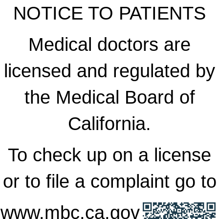
NOTICE TO PATIENTS
Medical doctors are
licensed and regulated by
the Medical Board of
California.
To check up on a license
or to file a complaint go to
www.mbc.ca.gov