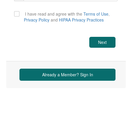
I have read and agree with the
Terms of Use
,
Privacy Policy
and
HIPAA Privacy Practices
Next
Already a Member? Sign In