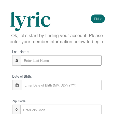
EN
Ok, let's start by finding your account. Please
enter your member information below to begin.
Last Name:
Date of Birth:
Zip Code: