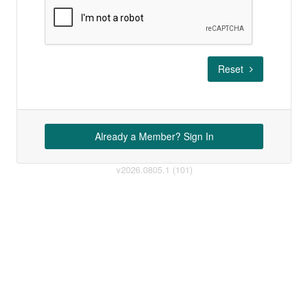
Reset
Already a Member? Sign In
v2026.0805.1 (101)