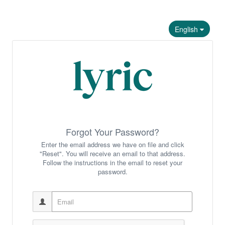
English
Forgot Your Password?
Enter the email address we have on file and click
"Reset". You will receive an email to that address.
Follow the instructions in the email to reset your
password.